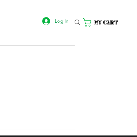
Log In
My Cart