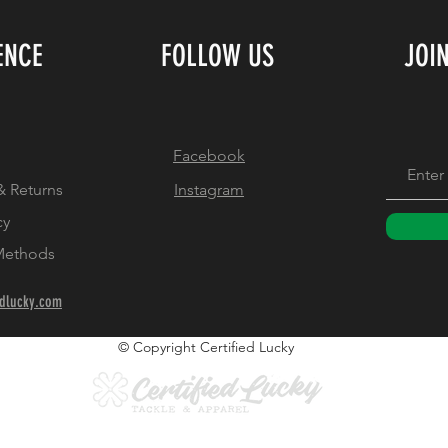
ENCE
FOLLOW US
JOI
Facebook
& Returns
Instagram
cy
Methods
edlucky.com
© Copyright Certified Lucky