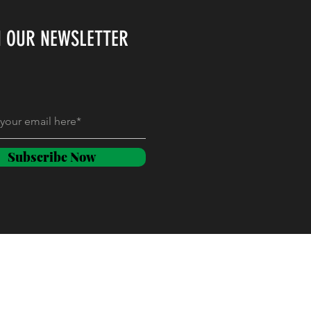
N OUR NEWSLETTER
Subscribe Now