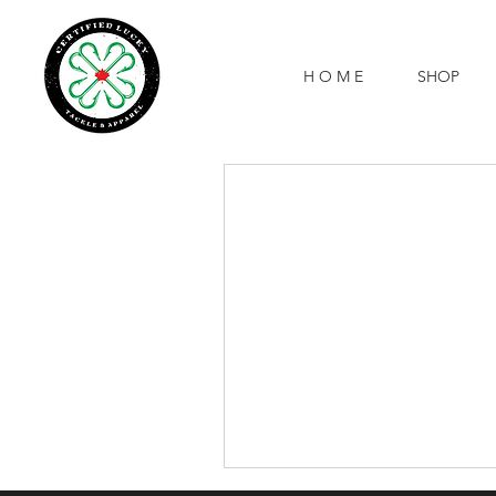
H O M E
SHOP