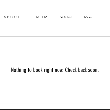
A B O U T
RETAILERS
SOCIAL
More
Nothing to book right now. Check back soon.