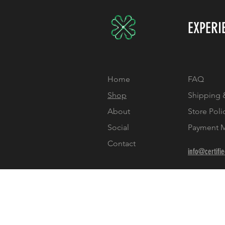
EXPERI
Home
FAQ
Shop
Shipping 
About
Store Poli
Social
Payment 
Contact
info@certifi