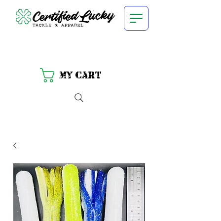
My Cart