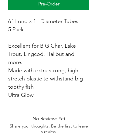
Pre-Order
6" Long x 1" Diameter Tubes
5 Pack
Excellent for BIG Char, Lake
Trout, Lingcod, Halibut and
more.
Made with extra strong, high
stretch plastic to withstand big
toothy fish
Ultra Glow
No Reviews Yet
Share your thoughts. Be the first to leave
a review.