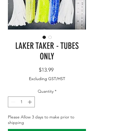
LAKER TAKER - TUBES
ONLY
Price
$13.99
Excluding GST/HST
Quantity
*
Please Allow 3 days to make prior to
shipping