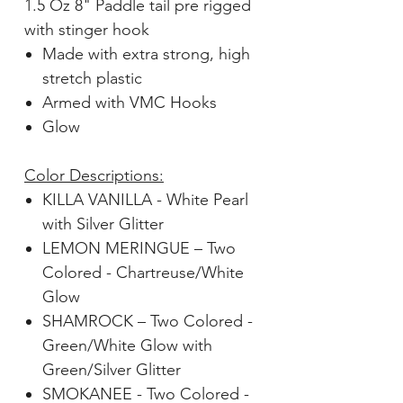
1.5 Oz 8" Paddle tail pre rigged
with stinger hook
Made with extra strong, high
stretch plastic
Armed with VMC Hooks
Glow
Color Descriptions:
KILLA VANILLA - White Pearl
with Silver Glitter
LEMON MERINGUE – Two
Colored - Chartreuse/White
Glow
SHAMROCK – Two Colored -
Green/White Glow with
Green/Silver Glitter
SMOKANEE - Two Colored -