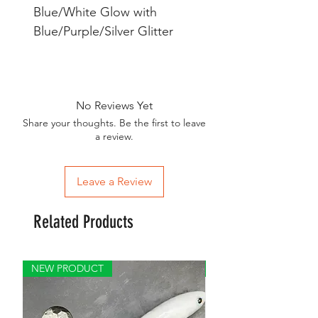
Blue/White Glow with
Blue/Purple/Silver Glitter
No Reviews Yet
Share your thoughts. Be the first to leave
a review.
Leave a Review
Related Products
NEW PRODUCT
GREAT FOR BIG FISH 