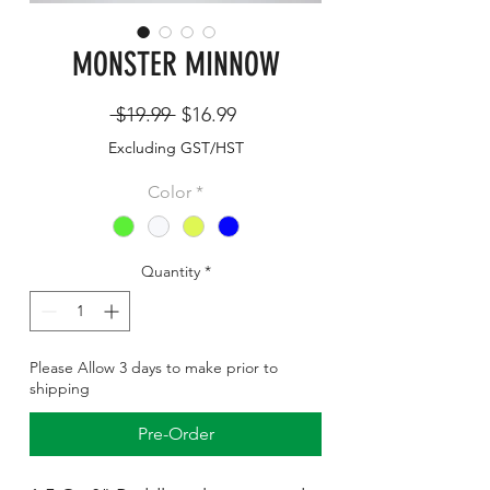
MONSTER MINNOW
Regular
Sale
 $19.99 
$16.99
Price
Price
Excluding GST/HST
Color
*
Quantity
*
Please Allow 3 days to make prior to
shipping
Pre-Order