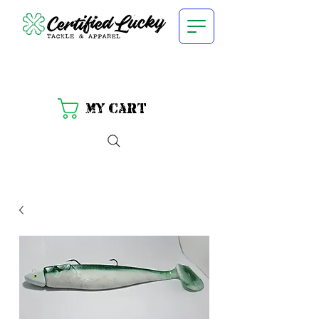
My Cart